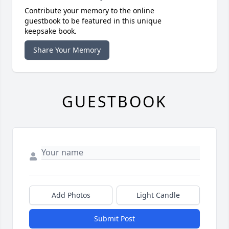
Contribute your memory to the online
guestbook to be featured in this unique
keepsake book.
Share Your Memory
GUESTBOOK
Add Photos
Light Candle
Submit Post