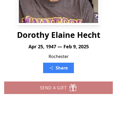
Dorothy Elaine Hecht
Apr 25, 1947 — Feb 9, 2025
Rochester
Share
SEND A GIFT