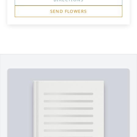
SEND FLOWERS