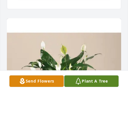
Send Flowers
Plant A Tree
Paul & Kim Greenlee has purchased Comfort Planter 
for Dorothy Hecht