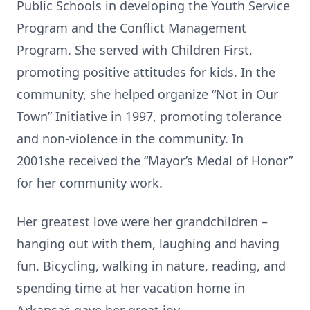
Public Schools in developing the Youth Service
Program and the Conflict Management
Program. She served with Children First,
promoting positive attitudes for kids. In the
community, she helped organize “Not in Our
Town” Initiative in 1997, promoting tolerance
and non-violence in the community. In
2001she received the “Mayor’s Medal of Honor”
for her community work.
Her greatest love were her grandchildren –
hanging out with them, laughing and having
fun. Bicycling, walking in nature, reading, and
spending time at her vacation home in