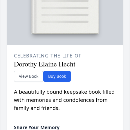
CELEBRATING THE LIFE OF
Dorothy Elaine Hecht
View Book
Buy Book
A beautifully bound keepsake book filled
with memories and condolences from
family and friends.
Share Your Memory