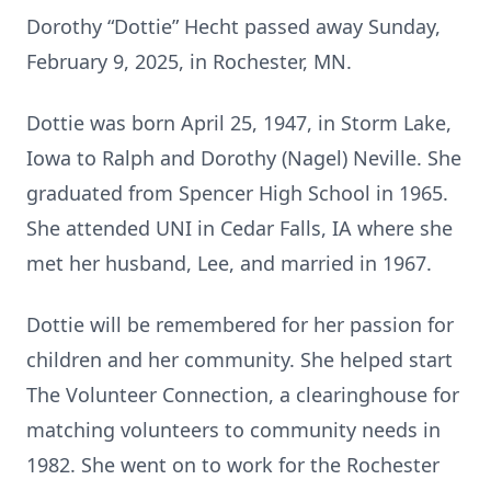
Dorothy “Dottie” Hecht passed away Sunday,
February 9, 2025, in Rochester, MN.
Dottie was born April 25, 1947, in Storm Lake,
Iowa to Ralph and Dorothy (Nagel) Neville. She
graduated from Spencer High School in 1965.
She attended UNI in Cedar Falls, IA where she
met her husband, Lee, and married in 1967.
Dottie will be remembered for her passion for
children and her community. She helped start
The Volunteer Connection, a clearinghouse for
matching volunteers to community needs in
1982. She went on to work for the Rochester