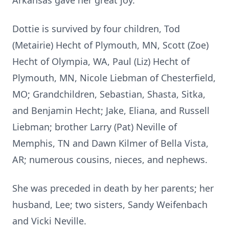
Arkansas gave her great joy.
Dottie is survived by four children, Tod
(Metairie) Hecht of Plymouth, MN, Scott (Zoe)
Hecht of Olympia, WA, Paul (Liz) Hecht of
Plymouth, MN, Nicole Liebman of Chesterfield,
MO; Grandchildren, Sebastian, Shasta, Sitka,
and Benjamin Hecht; Jake, Eliana, and Russell
Liebman; brother Larry (Pat) Neville of
Memphis, TN and Dawn Kilmer of Bella Vista,
AR; numerous cousins, nieces, and nephews.
She was preceded in death by her parents; her
husband, Lee; two sisters, Sandy Weifenbach
and Vicki Neville.