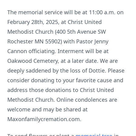
The memorial service will be at 11:00 a.m. on
February 28th, 2025, at Christ United
Methodist Church (400 5th Avenue SW
Rochester MN 55902) with Pastor Jenny
Cannon officiating. Interment will be at
Oakwood Cemetery, at a later date. We are
deeply saddened by the loss of Dottie. Please
consider donating to your favorite cause and
address those donations to Christ United
Methodist Church. Online condolences are
welcome and may be shared at
Maxonfamilycremation.com.