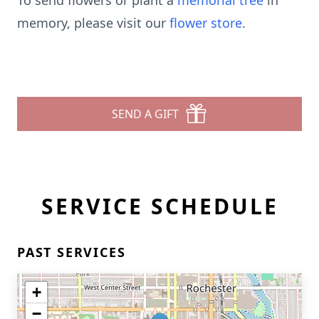
To send flowers or plant a
memorial tree
in
memory, please visit our
flower store
.
SEND A GIFT
SERVICE SCHEDULE
PAST SERVICES
+
−