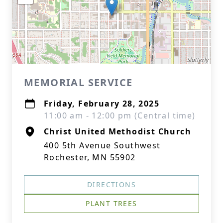
MEMORIAL SERVICE
Friday, February 28, 2025
11:00 am - 12:00 pm (Central time)
Christ United Methodist Church
400 5th Avenue Southwest
Rochester, MN 55902
DIRECTIONS
PLANT TREES