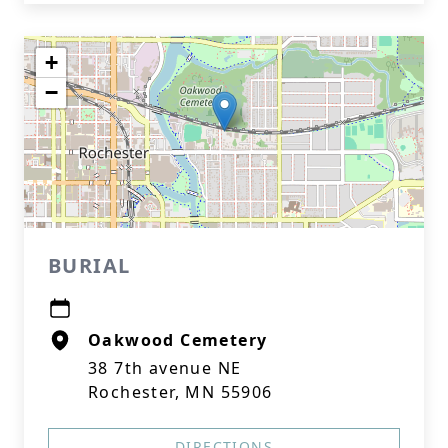
+
−
BURIAL
Oakwood Cemetery
38 7th avenue NE
Rochester, MN 55906
DIRECTIONS