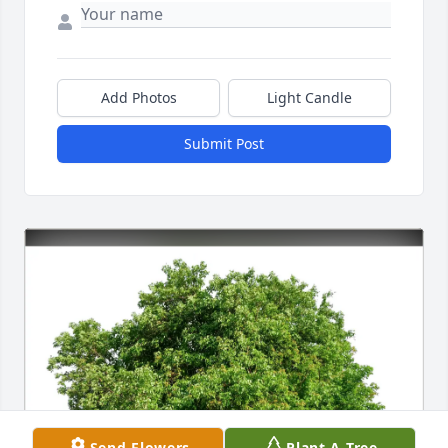
Add Photos
Light Candle
Submit Post
Send Flowers
Plant A Tree