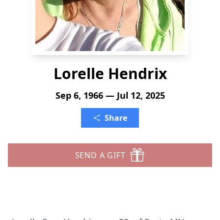
Lorelle Hendrix
Sep 6, 1966 — Jul 12, 2025
Share
SEND A GIFT