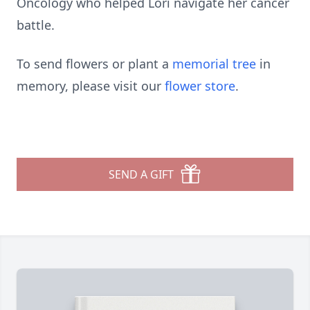
Oncology who helped Lori navigate her cancer
battle.
To send flowers or plant a
memorial tree
in
memory, please visit our
flower store
.
SEND A GIFT