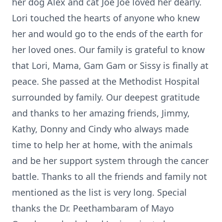
her dog Alex and cat Joe Joe loved her dearly.
Lori touched the hearts of anyone who knew
her and would go to the ends of the earth for
her loved ones. Our family is grateful to know
that Lori, Mama, Gam Gam or Sissy is finally at
peace. She passed at the Methodist Hospital
surrounded by family. Our deepest gratitude
and thanks to her amazing friends, Jimmy,
Kathy, Donny and Cindy who always made
time to help her at home, with the animals
and be her support system through the cancer
battle. Thanks to all the friends and family not
mentioned as the list is very long. Special
thanks the Dr.
Peethambaram
of Mayo