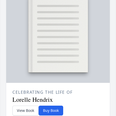
CELEBRATING THE LIFE OF
Lorelle Hendrix
View Book
Buy Book