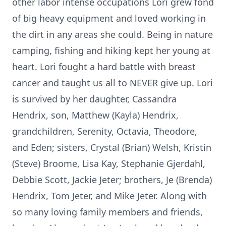
other labor intense occupations Lori grew fond
of big heavy equipment and loved working in
the dirt in any areas she could. Being in nature
camping, fishing and hiking kept her young at
heart. Lori fought a hard battle with breast
cancer and taught us all to NEVER give up. Lori
is survived by her daughter, Cassandra
Hendrix, son, Matthew (Kayla) Hendrix,
grandchildren, Serenity, Octavia, Theodore,
and Eden; sisters, Crystal (Brian) Welsh, Kristin
(Steve) Broome, Lisa Kay, Stephanie Gjerdahl,
Debbie Scott, Jackie Jeter; brothers, Je (Brenda)
Hendrix, Tom Jeter, and Mike Jeter. Along with
so many loving family members and friends,