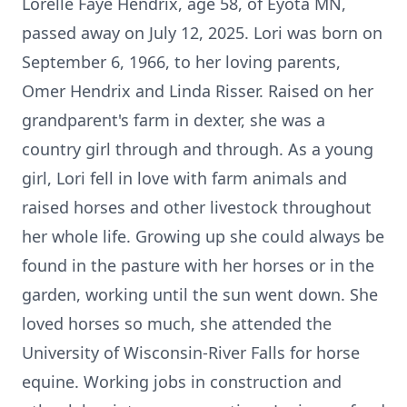
Lorelle Faye Hendrix, age 58, of
Eyota
MN,
passed away on July 12, 2025. Lori was born on
September 6, 1966, to her loving parents,
Omer Hendrix and Linda Risser. Raised on her
grandparent's farm in dexter, she was a
country girl through and through. As a young
girl, Lori fell in love with farm animals and
raised horses and other livestock throughout
her whole life. Growing up she could always be
found in the pasture with her horses or in the
garden, working until the sun went down. She
loved horses so much, she attended the
University of Wisconsin-River Falls for horse
equine. Working jobs in construction and