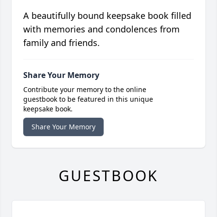
A beautifully bound keepsake book filled
with memories and condolences from
family and friends.
Share Your Memory
Contribute your memory to the online
guestbook to be featured in this unique
keepsake book.
Share Your Memory
GUESTBOOK